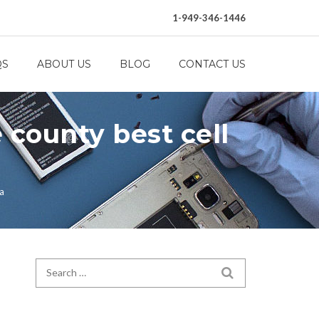
1-949-346-1446
QS
ABOUT US
BLOG
CONTACT US
 county best cell
ca
Search for:
SEARCH