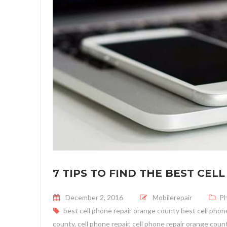
7 TIPS TO FIND THE BEST CE
Posted on
December 2, 2016
Mobilerepair
P
best cell phone repair orange county best cell phone
county
,
cell phone repair
,
cell phone repair orange coun