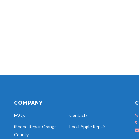
COMPANY
C
FAQs
Contacts
iPhone Repair Orange
Local Apple Repair
County