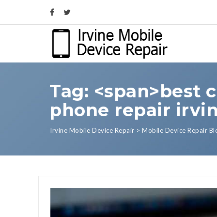
Tag: <span>best c
phone repair irvi
Irvine Mobile Device Repair
>
Mobile Device Repair Bl