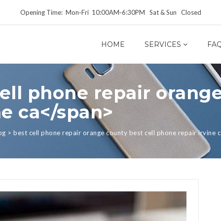
Opening Time: Mon‑Fri 10:00AM‑6:30PM Sat & Sun Closed
HOME
SERVICES
FA
ell phone repair orange
ne ca</span>
og
>
best cell phone repair orange county best cell phone repair irvine 