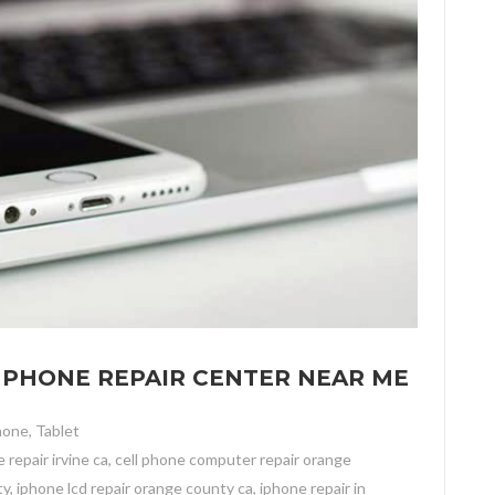
LL PHONE REPAIR CENTER NEAR ME
hone
,
Tablet
 repair irvine ca
,
cell phone computer repair orange
ty
,
iphone lcd repair orange county ca
,
iphone repair in