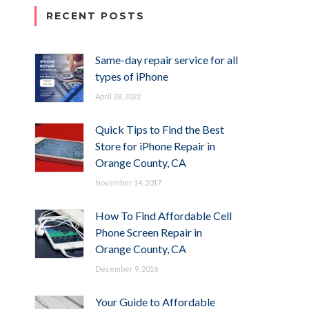
RECENT POSTS
Same-day repair service for all
types of iPhone
April 28, 2022
Quick Tips to Find the Best
Store for iPhone Repair in
Orange County, CA
November 14, 2017
How To Find Affordable Cell
Phone Screen Repair in
Orange County, CA
December 9, 2016
Your Guide to Affordable