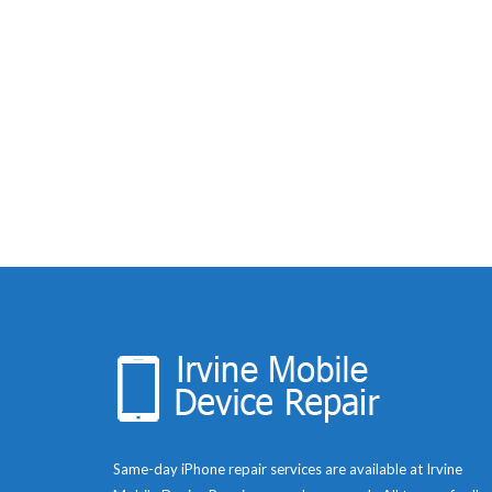
Same-day iPhone repair services are available at Irvine