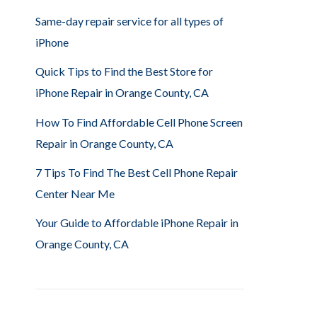
Same-day repair service for all types of
iPhone
Quick Tips to Find the Best Store for
iPhone Repair in Orange County, CA
How To Find Affordable Cell Phone Screen
Repair in Orange County, CA
7 Tips To Find The Best Cell Phone Repair
Center Near Me
Your Guide to Affordable iPhone Repair in
Orange County, CA