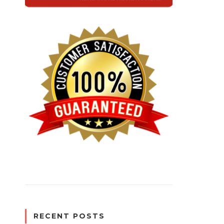
RECENT POSTS