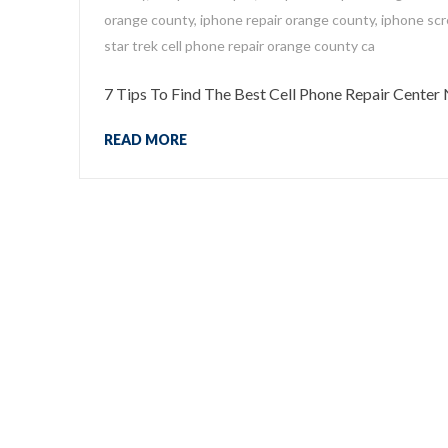
orange county
,
iphone repair orange county
,
iphone scr
star trek cell phone repair orange county ca
7 Tips To Find The Best Cell Phone Repair Center
READ MORE