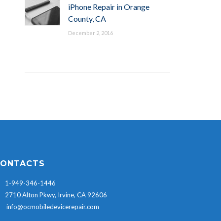
iPhone Repair in Orange
County, CA
December 2, 2016
ONTACTS
1-949-346-1446
2710 Alton Pkwy, Irvine, CA 92606
info@ocmobiledevicerepair.com