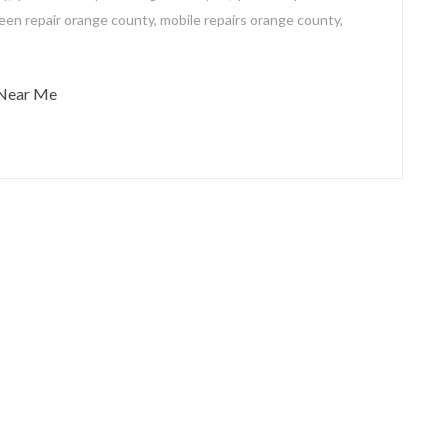
een repair orange county
,
mobile repairs orange county
,
 Near Me