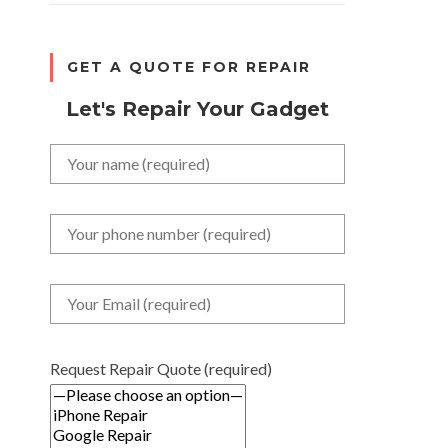
GET A QUOTE FOR REPAIR
Let's Repair Your Gadget
Request Repair Quote (required)