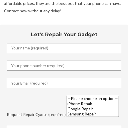
affordable prices, they are the best bet that your phone can have.
Contact now without any delay!
Let's Repair Your Gadget
Request Repair Quote (required)