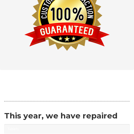
This year, we have repaired
Tablets