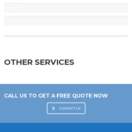
Phones
Computers
OTHER SERVICES
CALL US TO GET A FREE QUOTE NOW
CONTACT US