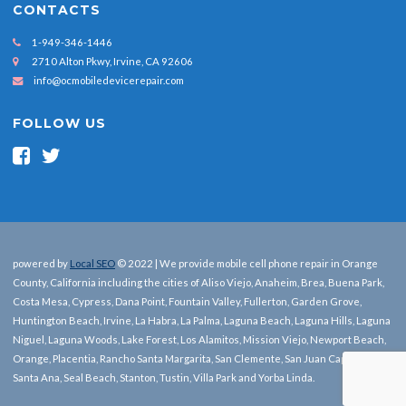
CONTACTS
1-949-346-1446
2710 Alton Pkwy, Irvine, CA 92606
info@ocmobiledevicerepair.com
FOLLOW US
powered by
Local SEO
© 2022 | We provide mobile cell phone repair in Orange
County, California including the cities of Aliso Viejo, Anaheim, Brea, Buena Park,
Costa Mesa, Cypress, Dana Point, Fountain Valley, Fullerton, Garden Grove,
Huntington Beach, Irvine, La Habra, La Palma, Laguna Beach, Laguna Hills, Laguna
Niguel, Laguna Woods, Lake Forest, Los Alamitos, Mission Viejo, Newport Beach,
Orange, Placentia, Rancho Santa Margarita, San Clemente, San Juan Capistrano,
Santa Ana, Seal Beach, Stanton, Tustin, Villa Park and Yorba Linda.