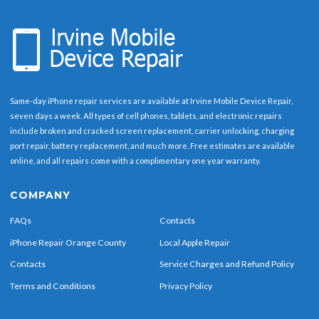
Same-day iPhone repair services are available at Irvine Mobile Device Repair,
seven days a week. All types of cell phones, tablets, and electronic repairs
include broken and cracked screen replacement, carrier unlocking, charging
port repair, battery replacement, and much more. Free estimates are available
online, and all repairs come with a complimentary one year warranty.
COMPANY
FAQs
Contacts
iPhone Repair Orange County
Local Apple Repair
Contacts
Service Charges and Refund Policy
Terms and Conditions
Privacy Policy