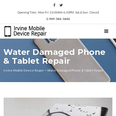
Opening Time: Mon‑Fri 10:00AM‑6:30PM Sat & Sun Closed
1-949-346-1446
TOGGL
Water Damaged Phone
& Tablet Repair
Irvine Mobile Device Repair
>
Water Damaged Phone & Tablet Repair