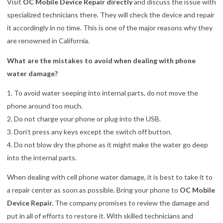
Visit
OC Mobile Device Repair directly
and discuss the issue with
specialized technicians there. They will check the device and repair
it accordingly in no time. This is one of the major reasons why they
are renowned in California.
What are the mistakes to avoid when dealing with phone
water damage?
1. To avoid water seeping into internal parts, do not move the
phone around too much.
2. Do not charge your phone or plug into the USB.
3. Don’t press any keys except the switch off button.
4. Do not blow dry the phone as it might make the water go deep
into the internal parts.
When dealing with cell phone water damage, it is best to take it to
a repair center as soon as possible. Bring your phone to
OC Mobile
Device Repair.
The company promises to review the damage and
put in all of efforts to restore it. With skilled technicians and