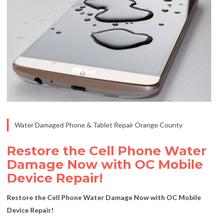
Water Damaged Phone & Tablet Repair Orange County
Restore the Cell Phone Water
Damage Now with OC Mobile
Device Repair!
Restore the Cell Phone Water Damage Now with OC Mobile
Device Repair!