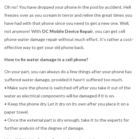
Oh no! You have dropped your phone in the pool by accident. Hell
freezes over as you scream in terror and relive the great times you
have had with that phone since you need to get a new one. Well,
not anymore! With
OC Mobile Device Repair
, you can get cell
phone water damage repair without much effort. It’s rather a cost-
effective way to get your old phone back.
How to fix water damage in a cell phone?
On your part, you can always do a few things after your phone has
suffered water damage, provided it hasn’t suffered too much.
• Make sure the phone is switched off after you take it out of the
water as electrical components will be damaged if it is on.
• Keep the phone dry. Let it dry on its own after you place it on a
paper towel.
• Once the external part is dry enough, take it to the experts for
further analysis of the degree of damage.