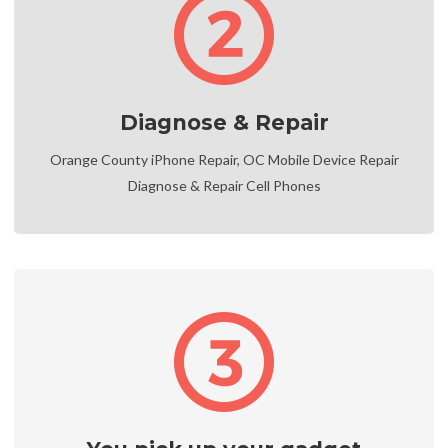
Diagnose & Repair
Orange County iPhone Repair, OC Mobile Device Repair
Diagnose & Repair Cell Phones