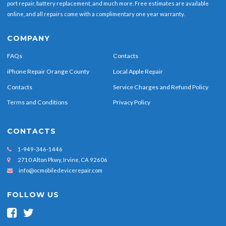
port repair, battery replacement, and much more. Free estimates are available
online, and all repairs come with a complimentary one year warranty.
COMPANY
FAQs
Contacts
iPhone Repair Orange County
Local Apple Repair
Contacts
Service Charges and Refund Policy
Terms and Conditions
Privacy Policy
CONTACTS
1-949-346-1446
2710 Alton Pkwy, Irvine, CA 92606
info@ocmobiledevicerepair.com
FOLLOW US