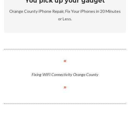
You pick up your gadget
Orange County iPhone Repair, Fix Your iPhones in 20 Minutes
or Less.
Fixing WIFI Connectivity Orange County