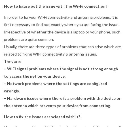
How to figure out the issue with the Wi-Fi connection?
In order to fix your Wi-Fi connectivity and antenna problems, it is
first necessary to find out exactly where you are facing the issue.
Irrespective of whether the device is a laptop or your phone, such
problems are quite common.
Usually, there are three types of problems that can arise which are
related to fixing WIFI connectivity & antenna issues.
They are:
– WIFI signal problems where the signal is not strong enough
to access the net on your device.
– Network problems where the settings are configured
wrongly.
– Hardware issues where there is a problem with the device or
the antenna which prevents your device from connecting.
How to fix the issues associated with it?