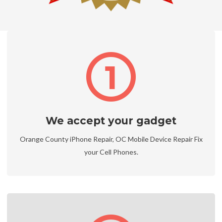
We accept your gadget
Orange County iPhone Repair, OC Mobile Device Repair Fix
your Cell Phones.