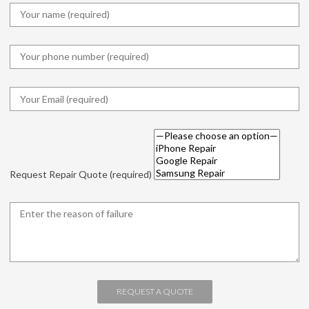
Request Repair Quote (required)