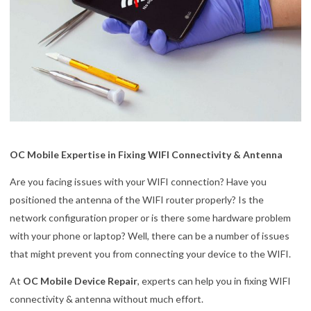
OC Mobile Expertise in Fixing WIFI Connectivity & Antenna
Are you facing issues with your WIFI connection? Have you
positioned the antenna of the WIFI router properly? Is the
network configuration proper or is there some hardware problem
with your phone or laptop? Well, there can be a number of issues
that might prevent you from connecting your device to the WIFI.
At
OC Mobile Device Repair
, experts can help you in fixing WIFI
connectivity & antenna without much effort.