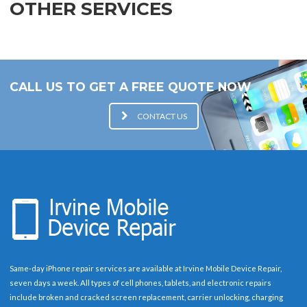
OTHER SERVICES
CALL US TO GET A FREE QUOTE NOW
CONTACT US
Same-day iPhone repair services are available at Irvine Mobile Device Repair,
seven days a week. All types of cell phones, tablets, and electronic repairs
include broken and cracked screen replacement, carrier unlocking, charging