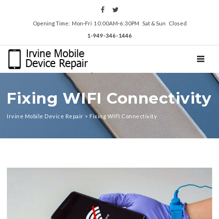
Opening Time: Mon‑Fri 10:00AM‑6:30PM Sat & Sun Closed
1-949-346-1446
TOGGL
Fixing WIFI Connectivity
Irvine Mobile Device Repair
>
Fixing WIFI Connectivity