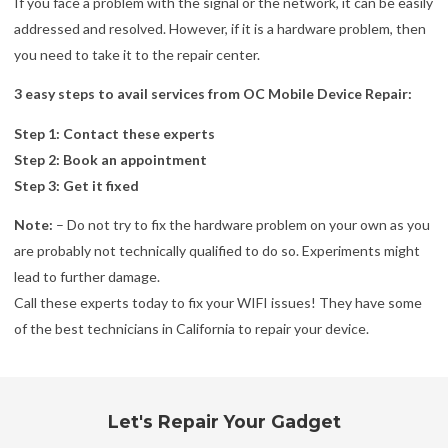
If you face a problem with the signal or the network, it can be easily
addressed and resolved. However, if it is a hardware problem, then
you need to take it to the repair center.
3 easy steps to avail services from OC Mobile Device Repair:
Step 1: Contact these experts
Step 2: Book an appointment
Step 3: Get it fixed
Note:
– Do not try to fix the hardware problem on your own as you
are probably not technically qualified to do so. Experiments might
lead to further damage.
Call these experts today to fix your WIFI issues! They have some
of the best technicians in California to repair your device.
Let's Repair Your Gadget