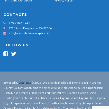
Terms and Conditions
Privacy Policy
CONTACTS
1-949-346-1446
2710 Alton Pkwy, Irvine, CA 92606
info@ocmobiledevicerepair.com
FOLLOW US
powered by
Local SEO
© 2022 | We provide mobile cell phone repair in Orange
County, California including the cities of Aliso Viejo, Anaheim, Brea, Buena Park,
Costa Mesa, Cypress, Dana Point, Fountain Valley, Fullerton, Garden Grove,
Huntington Beach, Irvine, La Habra, La Palma, Laguna Beach, Laguna Hills, Laguna
Niguel, Laguna Woods, Lake Forest, Los Alamitos, Mission Viejo, Newport Beach,
Orange, Placentia, Rancho Santa Margarita, San Clemente, San Juan Capistrano,