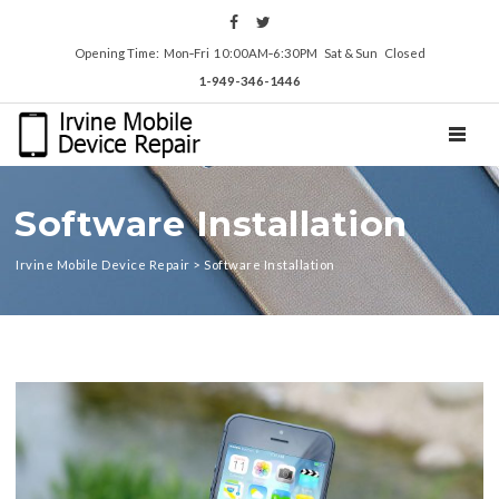
Opening Time: Mon‑Fri 10:00AM‑6:30PM Sat & Sun Closed
1-949-346-1446
TOGGL
Software Installation
Irvine Mobile Device Repair
>
Software Installation