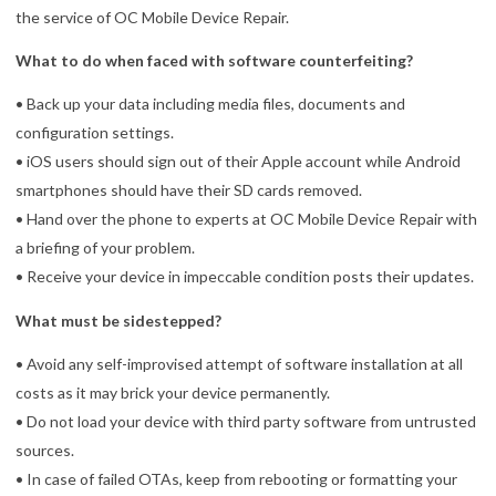
the service of OC Mobile Device Repair.
What to do when faced with software counterfeiting?
• Back up your data including media files, documents and
configuration settings.
• iOS users should sign out of their Apple account while Android
smartphones should have their SD cards removed.
• Hand over the phone to experts at OC Mobile Device Repair with
a briefing of your problem.
• Receive your device in impeccable condition posts their updates.
What must be sidestepped?
• Avoid any self-improvised attempt of software installation at all
costs as it may brick your device permanently.
• Do not load your device with third party software from untrusted
sources.
• In case of failed OTAs, keep from rebooting or formatting your