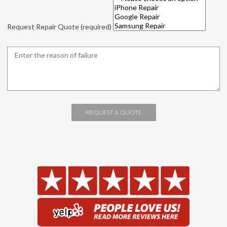
Request Repair Quote (required)