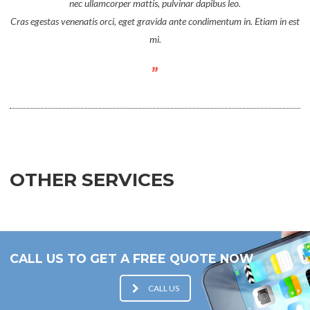
nec ullamcorper mattis, pulvinar dapibus leo.
Cras egestas venenatis orci, eget gravida ante condimentum in. Etiam in est
mi.
OTHER SERVICES
CALL US TO GET A FREE QUOTE NOW
CALL US