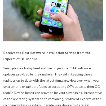
Receive the Best Software Installation Service from the
Experts of OC Mobile
Smartphones today feed and live on periodic OTA software
updates provided by their makers. They aid in keeping these
gadgets up to date with the latest firmware. However, when your
smartphone or tablet refuses to accept its OTA update, then OC
Mobile Device Repair can prove to be your silver lining. Irrespective
of the operating system or its versioning, proficient experts of the
company will successfully upgrade your device to its latest