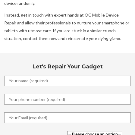
device randomly.
Instead, get in touch with expert hands at OC Mobile Device
Repair and allow their professionals to nurture your smartphone or
tablets with utmost care. If you are stuck in a similar crunch
situation, contact them now and reincarnate your dying gizmo.
Let's Repair Your Gadget