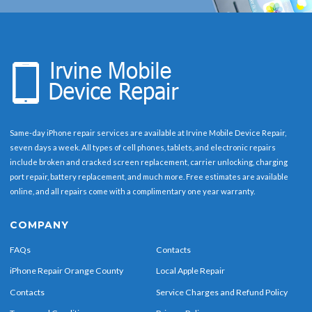
Same-day iPhone repair services are available at Irvine Mobile Device Repair,
seven days a week. All types of cell phones, tablets, and electronic repairs
include broken and cracked screen replacement, carrier unlocking, charging
port repair, battery replacement, and much more. Free estimates are available
online, and all repairs come with a complimentary one year warranty.
COMPANY
FAQs
Contacts
iPhone Repair Orange County
Local Apple Repair
Contacts
Service Charges and Refund Policy