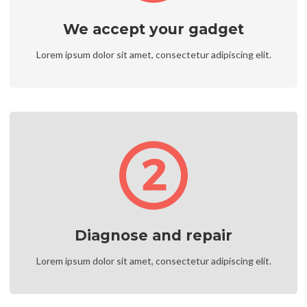
We accept your gadget
Lorem ipsum dolor sit amet, consectetur adipiscing elit.
Diagnose and repair
Lorem ipsum dolor sit amet, consectetur adipiscing elit.