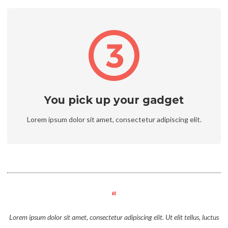
You pick up your gadget
Lorem ipsum dolor sit amet, consectetur adipiscing elit.
Lorem ipsum dolor sit amet, consectetur adipiscing elit. Ut elit tellus, luctus