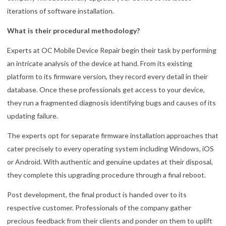
iterations of software installation.
What is their procedural methodology?
Experts at OC Mobile Device Repair begin their task by performing
an intricate analysis of the device at hand. From its existing
platform to its firmware version, they record every detail in their
database. Once these professionals get access to your device,
they run a fragmented diagnosis identifying bugs and causes of its
updating failure.
The experts opt for separate firmware installation approaches that
cater precisely to every operating system including Windows, iOS
or Android. With authentic and genuine updates at their disposal,
they complete this upgrading procedure through a final reboot.
Post development, the final product is handed over to its
respective customer. Professionals of the company gather
precious feedback from their clients and ponder on them to uplift