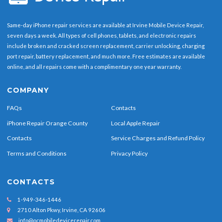
Same-day iPhone repair services are available at Irvine Mobile Device Repair,
seven days a week. All types of cell phones, tablets, and electronic repairs
include broken and cracked screen replacement, carrier unlocking, charging
port repair, battery replacement, and much more. Free estimates are available
online, and all repairs come with a complimentary one year warranty.
COMPANY
FAQs
Contacts
iPhone Repair Orange County
Local Apple Repair
Contacts
Service Charges and Refund Policy
Terms and Conditions
Privacy Policy
CONTACTS
1-949-346-1446
2710 Alton Pkwy, Irvine, CA 92606
info@ocmobiledevicerepair.com