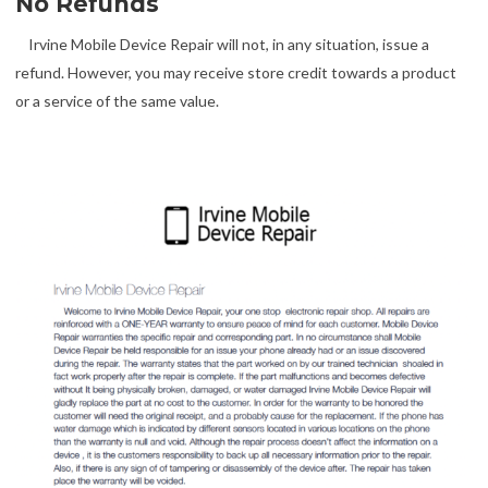
No Refunds
Irvine Mobile Device Repair will not, in any situation, issue a
refund. However, you may receive store credit towards a product
or a service of the same value.