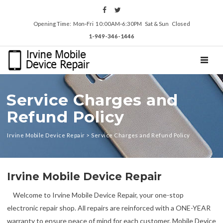
Opening Time: Mon‑Fri 10:00AM‑6:30PM Sat & Sun Closed
1-949-346-1446
TOGGL
Service Charges and
Refund Policy
Irvine Mobile Device Repair
>
Service Charges and Refund Policy
Irvine Mobile Device Repair
Welcome to Irvine Mobile Device Repair, your one-stop
electronic repair shop. All repairs are reinforced with a ONE-YEAR
warranty to ensure peace of mind for each customer. Mobile Device