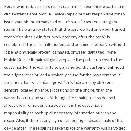
Repair warranties the specific repair and corresponding parts. In no
circumstance shall Mobile Device Repair be held responsible for an
issue your phone already had or an issue discovered during the
repair. The warranty states that the part worked on by our trained
technician shoaled in fact, work properly after the repair is
complete. If the part malfunctions and becomes defective without
It being physically broken, damaged, or water-damaged Irvine
Mobile Device Repair will gladly replace the part at no cost to the
customer. For the warranty to be honored, the customer will need
the original receipt, and a probably cause for the replacement. If
the phone has water damage which is indicated by different
sensors located in various locations on the phone, than the
warranty is null and void. Although the repair process doesn’t
affect the information on a device, it is the customer’s
responsibility to back up all necessary information prior to the
repair. Also, if there is any sign of tampering or disassembly of the
device after. The repair has taken place the warranty will be voided.