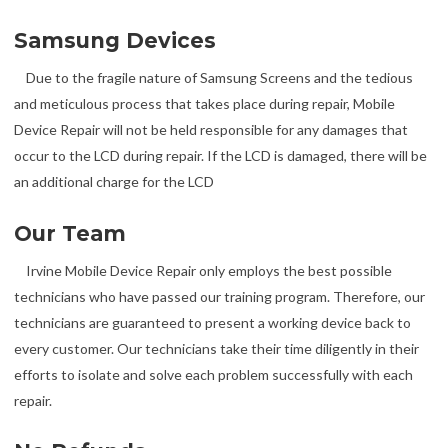
Samsung Devices
Due to the fragile nature of Samsung Screens and the tedious
and meticulous process that takes place during repair, Mobile
Device Repair will not be held responsible for any damages that
occur to the LCD during repair. If the LCD is damaged, there will be
an additional charge for the LCD
Our Team
Irvine Mobile Device Repair only employs the best possible
technicians who have passed our training program. Therefore, our
technicians are guaranteed to present a working device back to
every customer. Our technicians take their time diligently in their
efforts to isolate and solve each problem successfully with each
repair.